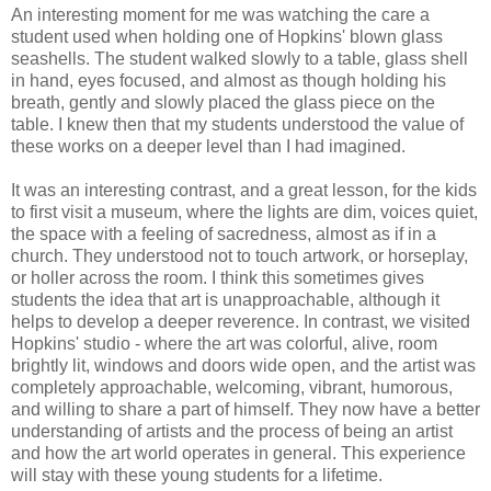
An interesting moment for me was watching the care a
student used when holding one of Hopkins' blown glass
seashells. The student walked slowly to a table, glass shell
in hand, eyes focused, and almost as though holding his
breath, gently and slowly placed the glass piece on the
table. I knew then that my students understood the value of
these works on a deeper level than I had imagined.
It was an interesting contrast, and a great lesson, for the kids
to first visit a museum, where the lights are dim, voices quiet,
the space with a feeling of sacredness, almost as if in a
church. They understood not to touch artwork, or horseplay,
or holler across the room. I think this sometimes gives
students the idea that art is unapproachable, although it
helps to develop a deeper reverence. In contrast, we visited
Hopkins' studio - where the art was colorful, alive, room
brightly lit, windows and doors wide open, and the artist was
completely approachable, welcoming, vibrant, humorous,
and willing to share a part of himself. They now have a better
understanding of artists and the process of being an artist
and how the art world operates in general. This experience
will stay with these young students for a lifetime.