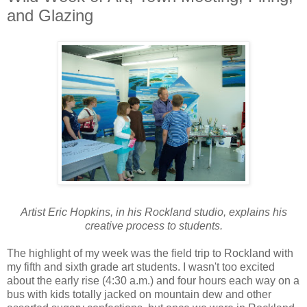
and Glazing
Artist Eric Hopkins, in his Rockland studio, explains his
creative process to students.
The highlight of my week was the field trip to Rockland with
my fifth and sixth grade art students. I wasn't too excited
about the early rise (4:30 a.m.) and four hours each way on a
bus with kids totally jacked on mountain dew and other