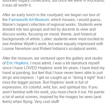
assorted sugary confections, but once we were in Rockland,
it was all worth it.
After an early lunch in the courtyard, we began our tour of
the
Farnsworth Art Museum
, which houses, I would guess,
Maine's largest collection of regional works. Students were
divided into two groups and led by docents to view and
discuss works, focusing on mood, theme, and historical
backgrounds of artists. Lubec students were most excited to
see Andrew Wyeth's work, but were equally impressed with
Louise Nevelson and Robert Indiana's sculptural works.
After the museum, we ventured upon the gallery and studio
of
Eric Hopkins
. I must admit, I was a bit starstruck myself
since I have LOVED Hopkins' work for years. I have tried my
hand at painting, but feel that I have never been able to just
let go and express - I get so caught up in "doing it right" that I
miss the bigger picture. But Hopkins' work is full of
expression, it's colorful, wild, fun, and spiritual too. If you
aren't familiar with his work, you must check it out. He paints
a lot of aerial scenes, inspired by the images he sees (and
feels) when flying. Very cool stuff!