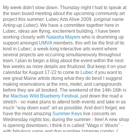
My week didn't slow down. Thursday night I had to speak at
the town board meeting about the upcoming community art
project this summer: Lubec Arts Alive 2009. (
original name
Arting-up Lubec
). We have a committee together here in
Lubec, ideas are flying, excitement building. I have been
working closely with
Natasha Mayers
who is drumming up
support amongst
UMVA
members. this will be the first of its
kind in Lubec: a week-long interactive arts event where
several projects are occurring simultaneously throughout
town. I plan to begin a blog about the event within the next
few weeks as more details are finalized. But keep it on your
calendar for August 17-22 to come to
Lubec
if you want to
see great Maine artists doing what they do best! I suggest
making reservations at the inns, motel, and campgrounds
before they are all booked. The weekend of the 14th-16th is
the
Machias Wild Blueberry Festival
, just down the road a
stretch - so make plans to attend both events and take in as
much "way down east" art as possible. And don't forget, we
have the most amazing
Summer Keys
live concerts on
Wednesday nights too, during the summer - free! A new shop
is opening downtown, I think it is called "Wags n' Wools" -
with fabulous yarns and dog supplies (
strange combo, I