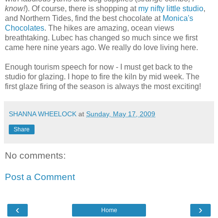
know!
). Of course, there is shopping at
my nifty little studio
,
and Northern Tides, find the best chocolate at
Monica's
Chocolates
. The hikes are amazing, ocean views
breathtaking. Lubec has changed so much since we first
came here nine years ago. We really do love living here.
Enough tourism speech for now - I must get back to the
studio for glazing. I hope to fire the kiln by mid week. The
first glaze firing of the season is always the most exciting!
SHANNA WHEELOCK
at
Sunday, May 17, 2009
Share
No comments:
Post a Comment
‹
›
Home