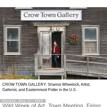
CROW TOWN GALLERY: Shanna Wheelock, Artist,
Gallerist, and Easternmost Potter in the U.S.
Sunday, May 17, 2009
Wild Week of Art, Town Meeting, Firing,